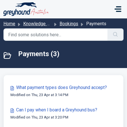
Skip to main content
Home
Knowledge base
Bookings
Payments
Payments (3)
What payment types does Greyhound accept?
Modified on Thu, 23 Apr at 3:14 PM
Can I pay when I board a Greyhound bus?
Modified on Thu, 23 Apr at 3:20 PM