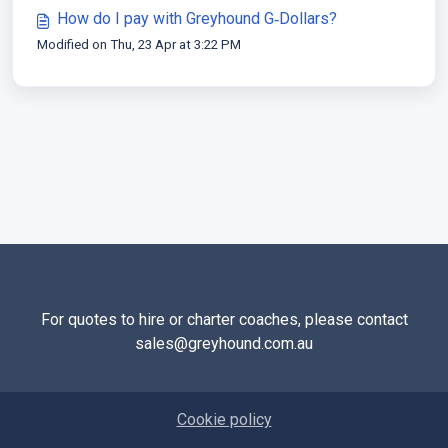
How do I pay with Greyhound G‑Dollars?
Modified on Thu, 23 Apr at 3:22 PM
For quotes to hire or charter coaches, please contact
sales@greyhound.com.au
Cookie policy