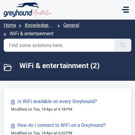
Skip to main content
Home
Knowledge base
General
WiFi & entertainment
WiFi & entertainment (2)
Is WiFi available on every Greyhound?
Modified on Tue, 14 Apr at 6:18 PM
How do I connect to WiFi on a Greyhound?
Modified on Tue, 14 Apr at 6:20 PM