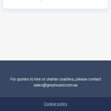
For quotes to hire or charter coaches, please contact
sales@greyhound.com.au
Cookie policy