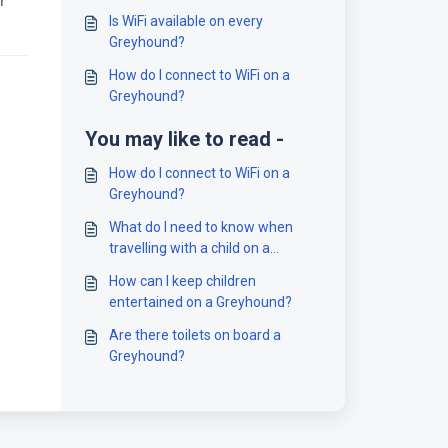
r
Is WiFi available on every
Greyhound?
How do I connect to WiFi on a
Greyhound?
You may like to read -
How do I connect to WiFi on a
Greyhound?
What do I need to know when
travelling with a child on a
Greyhound?
How can I keep children
entertained on a Greyhound?
Are there toilets on board a
Greyhound?