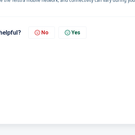
se the Telstra mobile network, and connectivity can vary during you
helpful?
No
Yes