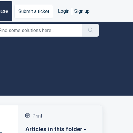
base
Login
Sign up
Submit a ticket
Print
Articles in this folder -