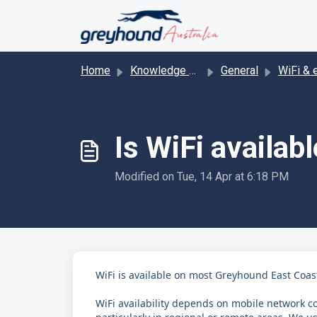
Skip to main content
Home
Knowledge base
General
WiFi & enter
Is WiFi availab
Modified on Tue, 14 Apr at 6:18 PM
WiFi is available on most Greyhound East Coast
WiFi availability depends on mobile network co