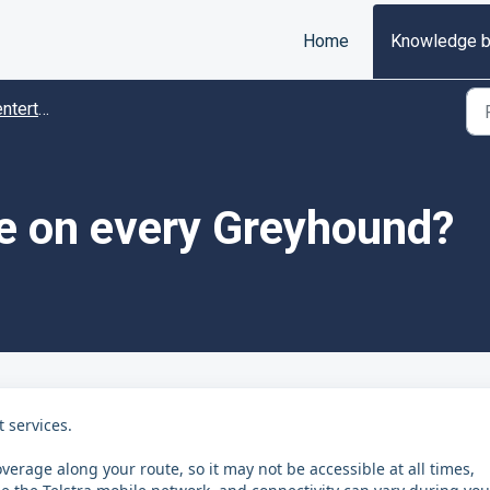
Home
Knowledge 
tainment
le on every Greyhound?
 services.
verage along your route, so it may not be accessible at all times,