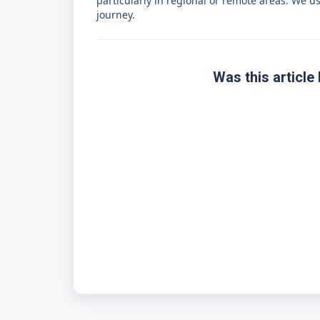
particularly in regional or remote areas. We u
journey.
Was this article 