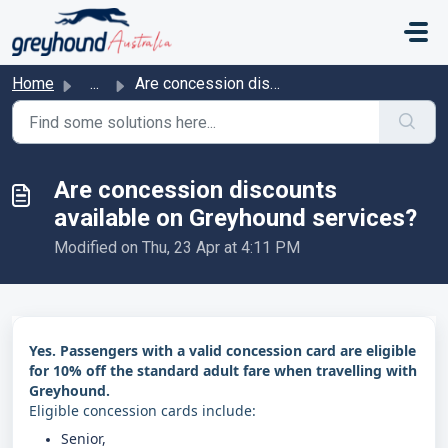
Skip to main content
Home
...
Are concession discounts available on Greyhound services?
Are concession discounts
available on Greyhound services?
Modified on Thu, 23 Apr at 4:11 PM
Yes. Passengers with a valid concession card are eligible
for 10% off the standard adult fare when travelling with
Greyhound.
Eligible concession cards include:
Senior,