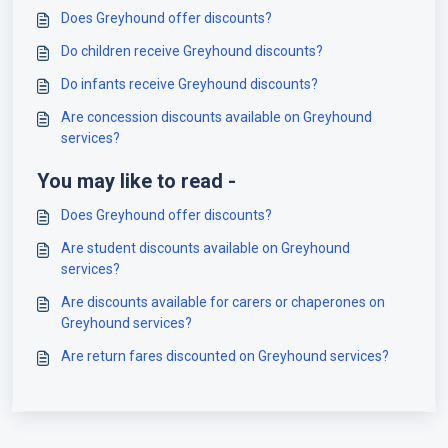
Does Greyhound offer discounts?
Do children receive Greyhound discounts?
Do infants receive Greyhound discounts?
Are concession discounts available on Greyhound
services?
You may like to read -
Does Greyhound offer discounts?
Are student discounts available on Greyhound
services?
Are discounts available for carers or chaperones on
Greyhound services?
Are return fares discounted on Greyhound services?