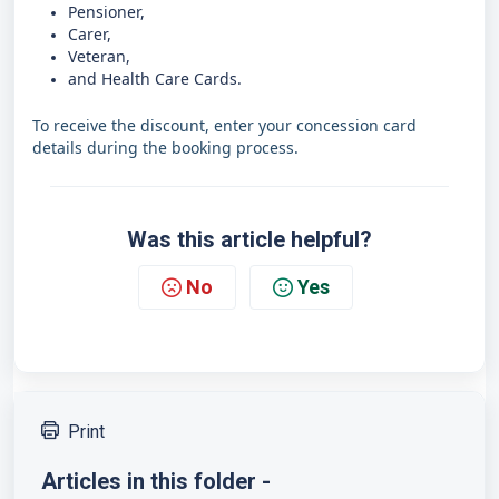
Pensioner,
Carer,
Veteran,
and Health Care Cards.
To receive the discount, enter your concession card
details during the booking process.
Was this article helpful?
No
Yes
Print
Articles in this folder -