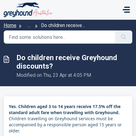
Skip to main content
Home
...
Do children receive Greyhound discounts?
Do children receive Greyhound
discounts?
Modified on Thu, 23 Apr at 4:05 PM
Yes. Children aged 3 to 14 years receive 17.5% off the
standard adult fare when travelling with Greyhound.
Children travelling on Greyhound services must be
accompanied by a responsible person aged 15 years or
older.