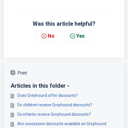
Was this article helpful?
No
Yes
Print
Articles in this folder -
Does Greyhound offer discounts?
Do children receive Greyhound discounts?
Do infants receive Greyhound discounts?
Are concession discounts available on Greyhound