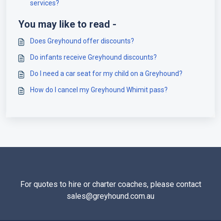
services?
You may like to read -
Does Greyhound offer discounts?
Do infants receive Greyhound discounts?
Do I need a car seat for my child on a Greyhound?
How do I cancel my Greyhound Whimit pass?
For quotes to hire or charter coaches, please contact
sales@greyhound.com.au