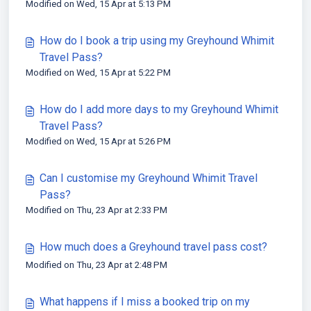
Modified on Wed, 15 Apr at 5:13 PM
How do I book a trip using my Greyhound Whimit
Travel Pass?
Modified on Wed, 15 Apr at 5:22 PM
How do I add more days to my Greyhound Whimit
Travel Pass?
Modified on Wed, 15 Apr at 5:26 PM
Can I customise my Greyhound Whimit Travel
Pass?
Modified on Thu, 23 Apr at 2:33 PM
How much does a Greyhound travel pass cost?
Modified on Thu, 23 Apr at 2:48 PM
What happens if I miss a booked trip on my