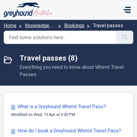
Skip to main content
Home
Knowledge base
Bookings
Travel passes
Travel passes (8)
Everything you need to know about Whimit Travel
Passes
What is a Greyhound Whimit Travel Pass?
Modified on Wed, 15 Apr at 5:02 PM
How do I book a Greyhound Whimit Travel Pass?