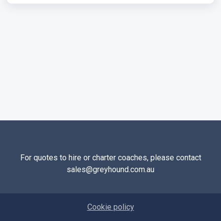
For quotes to hire or charter coaches, please contact
sales@greyhound.com.au
Cookie policy