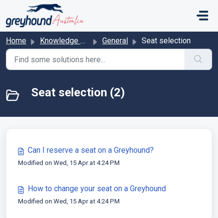
Skip to main content
Home
Knowledge base
General
Seat selection
Seat selection (2)
Can I reserve a seat on a Greyhound?
Modified on Wed, 15 Apr at 4:24 PM
How to change your seat on a Greyhound
Modified on Wed, 15 Apr at 4:24 PM