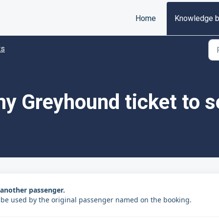
Home
Knowledge 
ts
 my Greyhound ticket to 
o another passenger.
 be used by the original passenger named on the booking.