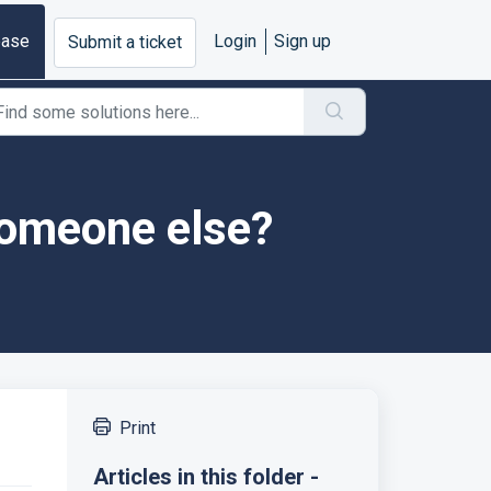
base
Login
Sign up
Submit a ticket
someone else?
Print
Articles in this folder -