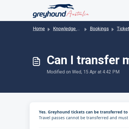
Skip to main content
Home
Knowledge base
Bookings
Ticke
Can I transfer
Modified on Wed, 15 Apr at 4:42 PM
Yes. Greyhound tickets can be transferred t
Travel passes cannot be transferred and must