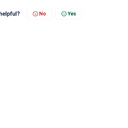
helpful?
No
Yes