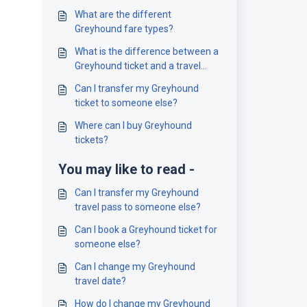
What are the different
Greyhound fare types?
What is the difference between a
Greyhound ticket and a travel
pass?
Can I transfer my Greyhound
ticket to someone else?
Where can I buy Greyhound
tickets?
You may like to read -
Can I transfer my Greyhound
travel pass to someone else?
Can I book a Greyhound ticket for
someone else?
Can I change my Greyhound
travel date?
How do I change my Greyhound