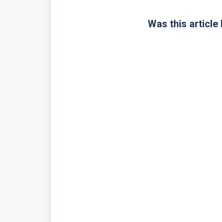
Was this article 