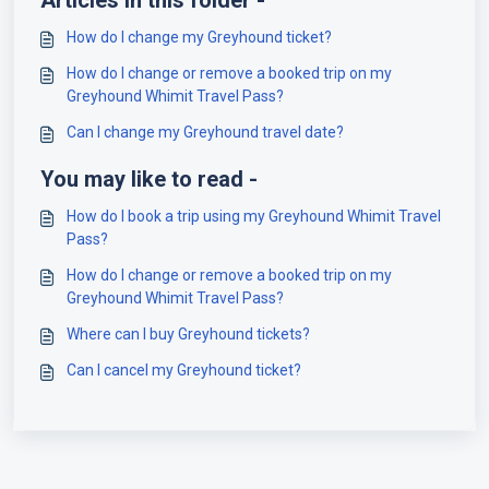
Articles in this folder -
How do I change my Greyhound ticket?
How do I change or remove a booked trip on my
Greyhound Whimit Travel Pass?
Can I change my Greyhound travel date?
You may like to read -
How do I book a trip using my Greyhound Whimit Travel
Pass?
How do I change or remove a booked trip on my
Greyhound Whimit Travel Pass?
Where can I buy Greyhound tickets?
Can I cancel my Greyhound ticket?