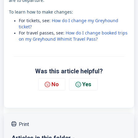
are to departure.
To learn how to make changes:
For tickets, see:
How do I change my Greyhound
ticket?
For travel passes, see:
How do I change booked trips
on my Greyhound Whimit Travel Pass?
Was this article helpful?
No
Yes
Print