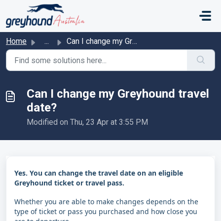
Skip to main content
Home
...
Can I change my Greyhound travel date?
Can I change my Greyhound travel
date?
Modified on Thu, 23 Apr at 3:55 PM
Yes. You can change the travel date on an eligible
Greyhound ticket or travel pass.
Whether you are able to make changes depends on the
type of ticket or pass you purchased and how close you