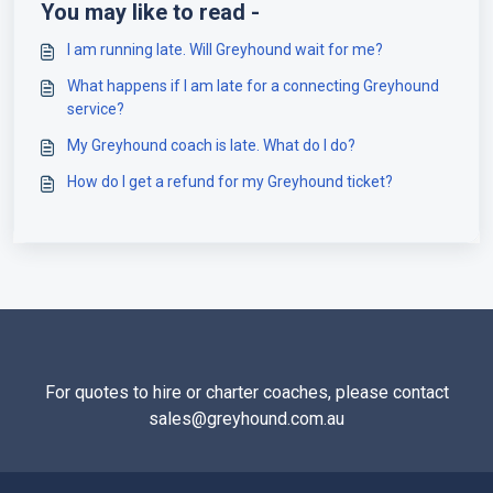
You may like to read -
I am running late. Will Greyhound wait for me?
What happens if I am late for a connecting Greyhound
service?
My Greyhound coach is late. What do I do?
How do I get a refund for my Greyhound ticket?
For quotes to hire or charter coaches, please contact
sales@greyhound.com.au