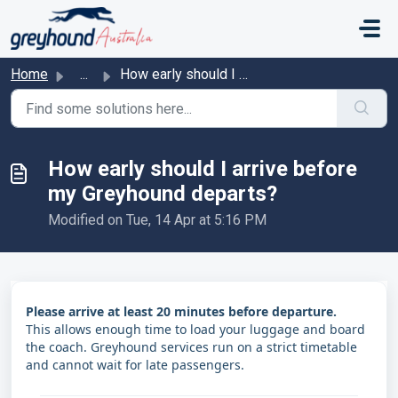
Skip to main content
Home
...
How early should I arrive before my Greyhound departs?
How early should I arrive before
my Greyhound departs?
Modified on Tue, 14 Apr at 5:16 PM
Please arrive at least 20 minutes before departure.
This allows enough time to load your luggage and board
the coach. Greyhound services run on a strict timetable
and cannot wait for late passengers.