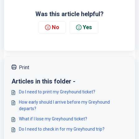
Was this article helpful?
No
Yes
Print
Articles in this folder -
Do I need to print my Greyhound ticket?
How early should I arrive before my Greyhound
departs?
What if I lose my Greyhound ticket?
Do I need to check in for my Greyhound trip?