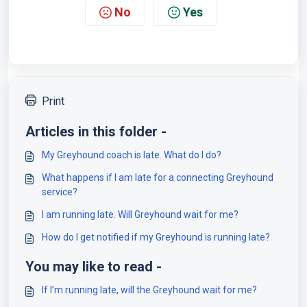
No
Yes
Print
Articles in this folder -
My Greyhound coach is late. What do I do?
What happens if I am late for a connecting Greyhound
service?
I am running late. Will Greyhound wait for me?
How do I get notified if my Greyhound is running late?
You may like to read -
If I’m running late, will the Greyhound wait for me?