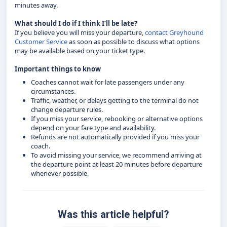
minutes away.
What should I do if I think I’ll be late?
If you believe you will miss your departure,
contact Greyhound
Customer Service
as soon as possible to discuss what options
may be available based on your ticket type.
Important things to know
Coaches cannot wait for late passengers under any
circumstances.
Traffic, weather, or delays getting to the terminal do not
change departure rules.
If you miss your service, rebooking or alternative options
depend on your fare type and availability.
Refunds are not automatically provided if you miss your
coach.
To avoid missing your service, we recommend arriving at
the departure point at least 20 minutes before departure
whenever possible.
Was this article helpful?