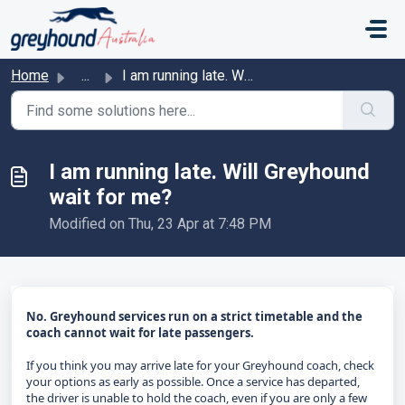
Skip to main content
Home
...
I am running late. Will Greyhound wait for me?
I am running late. Will Greyhound
wait for me?
Modified on Thu, 23 Apr at 7:48 PM
No. Greyhound services run on a strict timetable and the
coach cannot wait for late passengers.
If you think you may arrive late for your Greyhound coach, check
your options as early as possible. Once a service has departed,
the driver is unable to hold the coach, even if you are only a few