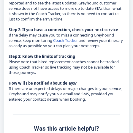
reported and to see the latest updates. Greyhound customer
service does not have access to more up to date ETAs than what
is shown in the Coach Tracker, so there is no need to contact us
just to confirm the arrival time.
Step 2: If you have a connection, check your next service
If the delay may cause you to miss a connecting Greyhound
service, keep monitoring
Coach Tracker
and review your itinerary
as early as possible so you can plan your next steps.
Step 3: Know the limits of tracking
Please note that hired replacement coaches cannot be tracked
using Coach Tracker, so live tracking may not be available for
those journeys.
How will I be notified about delays?
If there are unexpected delays or major changes to your service,
Greyhound may notify you via email and SMS, provided you
entered your contact details when booking.
Was this article helpful?