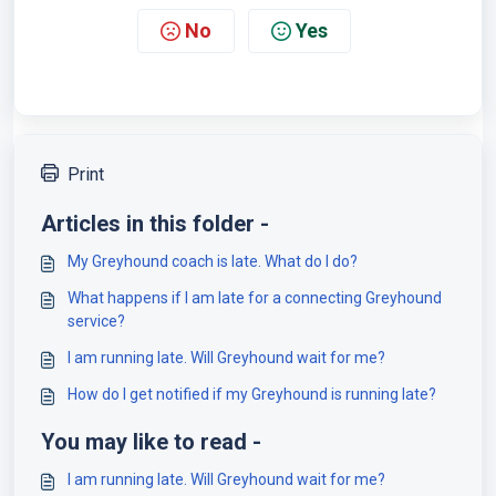
No
Yes
Print
Articles in this folder -
My Greyhound coach is late. What do I do?
What happens if I am late for a connecting Greyhound
service?
I am running late. Will Greyhound wait for me?
How do I get notified if my Greyhound is running late?
You may like to read -
I am running late. Will Greyhound wait for me?