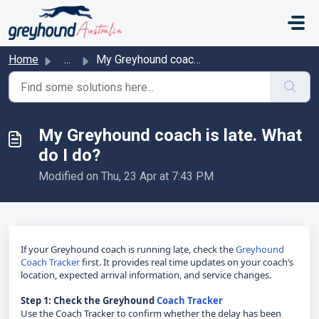
Skip to main content
Home
...
My Greyhound coach is late. What do I do?
My Greyhound coach is late. What
do I do?
Modified on Thu, 23 Apr at 7:43 PM
If your Greyhound coach is running late, check the
Greyhound
Coach Tracker
first. It provides real time updates on your coach’s
location, expected arrival information, and service changes.
Step 1: Check the Greyhound
Coach Tracker
Use the Coach Tracker to confirm whether the delay has been