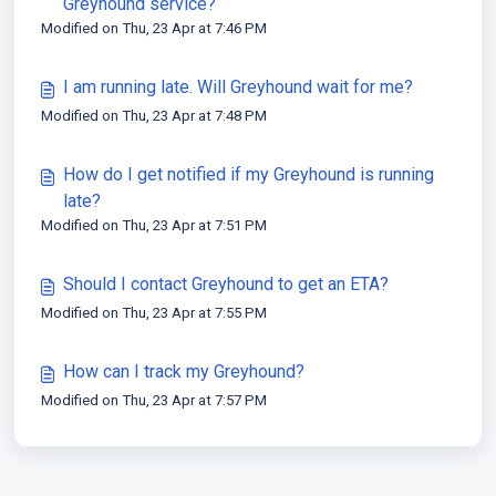
Greyhound service?
Modified on Thu, 23 Apr at 7:46 PM
I am running late. Will Greyhound wait for me?
Modified on Thu, 23 Apr at 7:48 PM
How do I get notified if my Greyhound is running
late?
Modified on Thu, 23 Apr at 7:51 PM
Should I contact Greyhound to get an ETA?
Modified on Thu, 23 Apr at 7:55 PM
How can I track my Greyhound?
Modified on Thu, 23 Apr at 7:57 PM