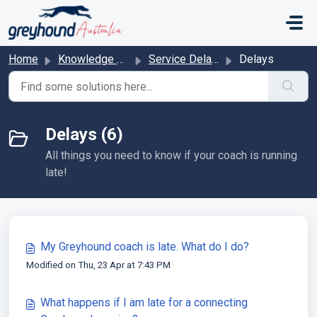
Skip to main content
Home
Knowledge base
Service Delays & Cancelations
Delays
Delays (6)
All things you need to know if your coach is running
late!
My Greyhound coach is late. What do I do?
Modified on Thu, 23 Apr at 7:43 PM
What happens if I am late for a connecting