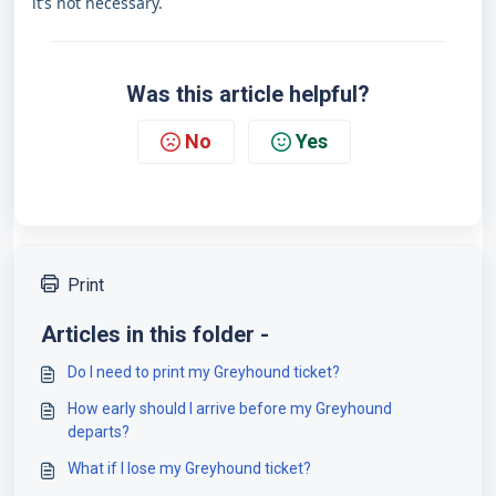
it’s not necessary.
Was this article helpful?
No
Yes
Print
Articles in this folder -
Do I need to print my Greyhound ticket?
How early should I arrive before my Greyhound
departs?
What if I lose my Greyhound ticket?