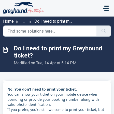
Skip to main content
Home
...
Do I need to print my Greyhound ticket?
Do I need to print my Greyhound
ticket?
Modified on Tue, 14 Apr at 5:14 PM
No. You don’t need to print your ticket.
You can show your ticket on your mobile device when
boarding or provide your booking number along with
valid photo identification.
If you prefer, you’re still welcome to print your ticket, but