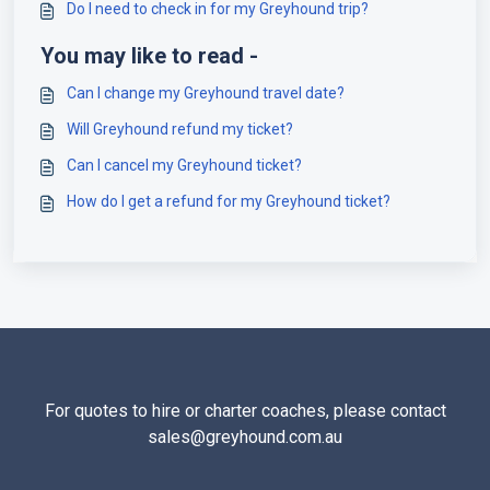
Do I need to check in for my Greyhound trip?
You may like to read -
Can I change my Greyhound travel date?
Will Greyhound refund my ticket?
Can I cancel my Greyhound ticket?
How do I get a refund for my Greyhound ticket?
For quotes to hire or charter coaches, please contact
sales@greyhound.com.au