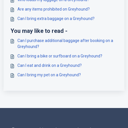
Are any items prohibited on Greyhound?
Can I bring extra baggage on a Greyhound?
You may like to read -
Can I purchase additional baggage after booking on a
Greyhound?
Can I bring a bike or surfboard on a Greyhound?
Can I eat and drink on a Greyhound?
Can I bring my pet on a Greyhound?