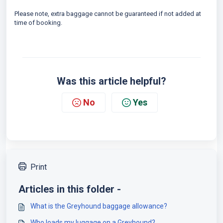
Please note, extra baggage cannot be guaranteed if not added at
time of booking.
Was this article helpful?
No
Yes
Print
Articles in this folder -
What is the Greyhound baggage allowance?
Who loads my luggage on a Greyhound?