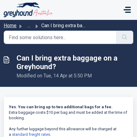
Skip to main content
Home
...
Can I bring extra baggage on a Greyhound?
Can I bring extra baggage on a
Greyhound?
Modified on Tue, 14 Apr at 5:50 PM
Yes. You can bring up to two additional bags for a fee.
Extra baggage costs $10 per bag and must be added at the time of
booking.
Any further luggage beyond this allowance will be charged at
a
standard freight rates
.