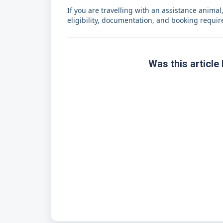
If you are travelling with an assistance animal
eligibility, documentation, and booking requi
Was this article 