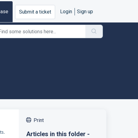
base
Login
Sign up
Submit a ticket
Print
ts.
Articles in this folder -