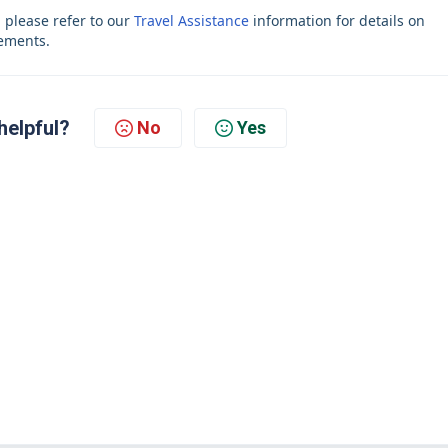
, please refer to our
Travel Assistance
information for details on
rements.
helpful?
No
Yes