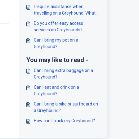
I require assistance when
travelling on a Greyhound. What
should I do?
Do you offer easy access
services on Greyhounds?
Can I bring my pet on a
Greyhound?
You may like to read -
Can I bring extra baggage on a
Greyhound?
Can I eat and drink on a
Greyhound?
Can I bring a bike or surfboard on
a Greyhound?
How can I track my Greyhound?