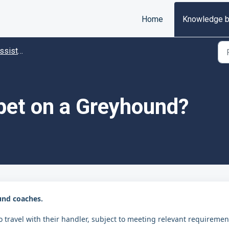
Home
Knowledge 
istance
 pet on a Greyhound?
und coaches.
 travel with their handler, subject to meeting relevant requiremen