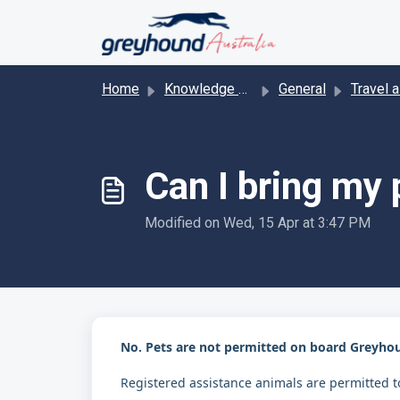
Skip to main content
Home
Knowledge base
General
Travel ass
Can I bring my
Modified on Wed, 15 Apr at 3:47 PM
No. Pets are not permitted on board Greyho
Registered assistance animals are permitted to