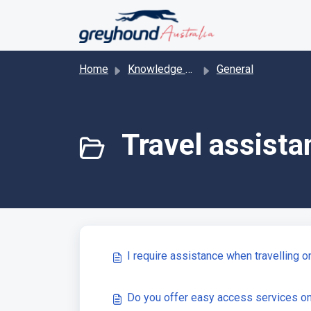
Skip to main content
Home
Knowledge base
General
Travel assista
I require assistance when travelling 
Do you offer easy access services o