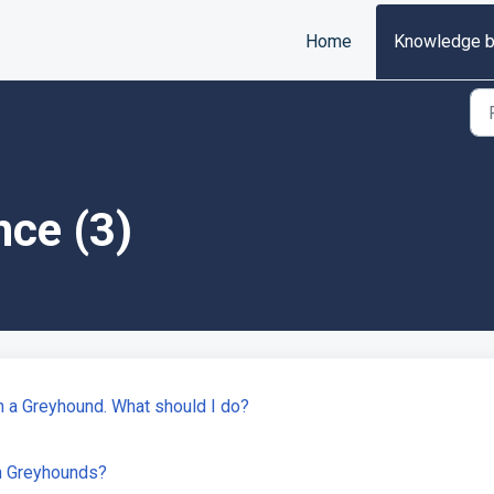
Home
Knowledge 
nce (3)
on a Greyhound. What should I do?
n Greyhounds?