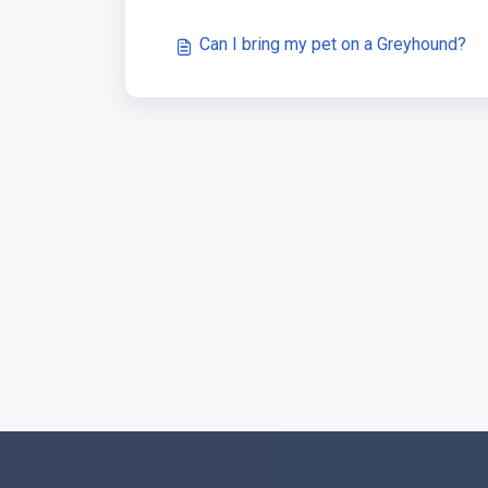
Can I bring my pet on a Greyhound?