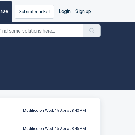
base
Login
Sign up
Submit a ticket
Modified on Wed, 15 Apr at 3:40 PM
Modified on Wed, 15 Apr at 3:45 PM