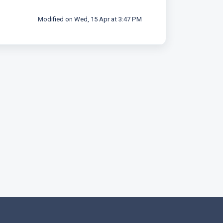
Modified on Wed, 15 Apr at 3:47 PM