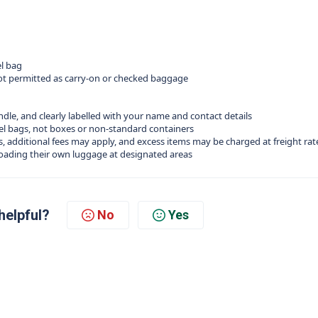
el bag
 not permitted as carry‑on or checked baggage
ndle, and clearly labelled with your name and contact details
el bags, not boxes or non‑standard containers
ts, additional fees may apply, and excess items may be charged at freight rat
loading their own luggage at designated areas
helpful?
No
Yes