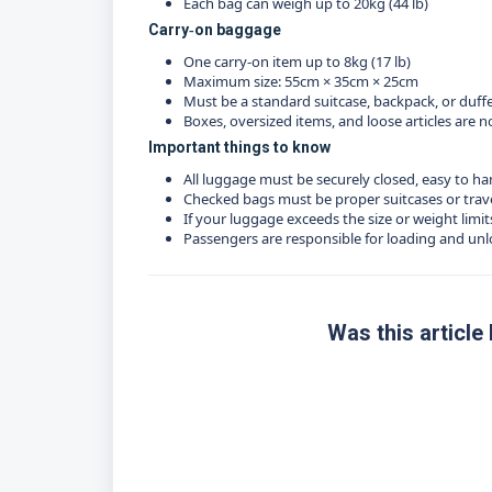
Each bag can weigh up to 20kg (44 lb)
Carry‑on baggage
One carry‑on item up to 8kg (17 lb)
Maximum size: 55cm × 35cm × 25cm
Must be a standard suitcase, backpack, or duff
Boxes, oversized items, and loose articles are
Important things to know
All luggage must be securely closed, easy to ha
Checked bags must be proper suitcases or trav
If your luggage exceeds the size or weight limi
Passengers are responsible for loading and un
Was this article 