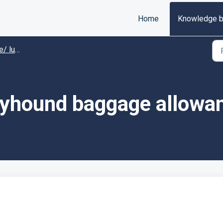
Home
Knowledge 
uggage
eyhound baggage allowa