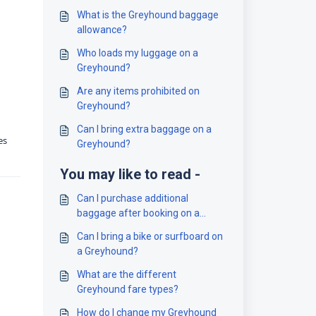
What is the Greyhound baggage
allowance?
Who loads my luggage on a
Greyhound?
Are any items prohibited on
Greyhound?
Can I bring extra baggage on a
es
Greyhound?
You may like to read -
Can I purchase additional
baggage after booking on a
Greyhound?
Can I bring a bike or surfboard on
a Greyhound?
What are the different
Greyhound fare types?
How do I change my Greyhound