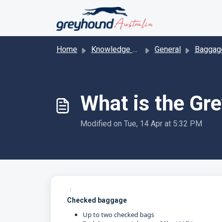
Skip to main content
Home
Knowledge base
General
Baggage/ l
What is the Gr
Modified on Tue, 14 Apr at 5:32 PM
Checked baggage
Up to two checked bags