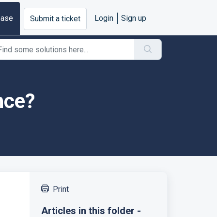
base
Login
Sign up
Submit a ticket
nce?
Print
Articles in this folder -