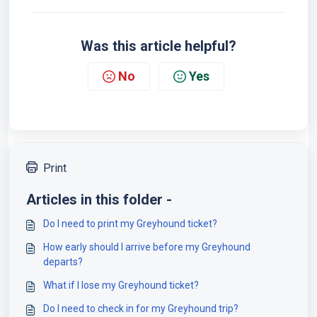
Was this article helpful?
No
Yes
Print
Articles in this folder -
Do I need to print my Greyhound ticket?
How early should I arrive before my Greyhound
departs?
What if I lose my Greyhound ticket?
Do I need to check in for my Greyhound trip?