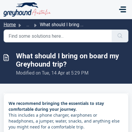
Skip to main content
Home
...
What should I bring on board my Greyhound trip?
What should I bring on board my
Greyhound trip?
Modified on Tue, 14 Apr at 5:29 PM
We recommend bringing the essentials to stay
comfortable during your journey.
This includes a phone charger, earphones or
headphones, a jumper, water, snacks, and anything else
you might need for a comfortable trip.