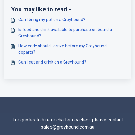
You may like to read -
Can I bring my pet on a Greyhound?
Is food and drink available to purchase on board a
Greyhound?
How early should I arrive before my Greyhound
departs?
Can I eat and drink on a Greyhound?
For quotes to hire or charter coaches, please contact
sales@greyhound.com.au