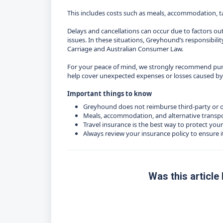
This includes costs such as meals, accommodation, tax
Delays and cancellations can occur due to factors ou
issues. In these situations, Greyhound’s responsibility
Carriage and Australian Consumer Law.
For your peace of mind, we strongly recommend purc
help cover unexpected expenses or losses caused by de
Important things to know
Greyhound does not reimburse third‑party or 
Meals, accommodation, and alternative transpo
Travel insurance is the best way to protect your
Always review your insurance policy to ensure i
Was this article 