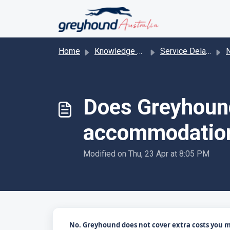
Skip to main content
Home
Knowledge base
Service Delays & Cancelations
Na
Does Greyhound
accommodatio
Modified on Thu, 23 Apr at 8:05 PM
No. Greyhound does not cover extra costs you may