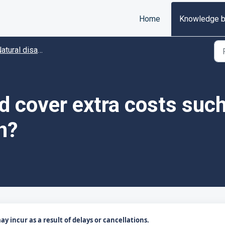
Home
Knowledge 
tural disaster disruptions
 cover extra costs such
n?
 incur as a result of delays or cancellations.