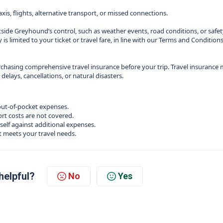
is, flights, alternative transport, or missed connections.
tside Greyhound’s control, such as weather events, road conditions, or safe
 is limited to your ticket or travel fare, in line with our Terms and Conditions
hasing comprehensive travel insurance before your trip. Travel insurance
lays, cancellations, or natural disasters.
out‑of‑pocket expenses.
rt costs are not covered.
self against additional expenses.
t meets your travel needs.
helpful?
No
Yes