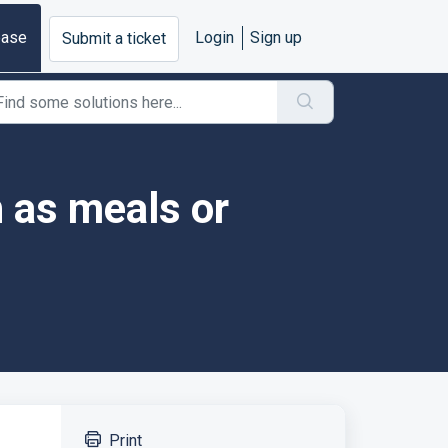
base
Login
Sign up
Submit a ticket
 as meals or
Print