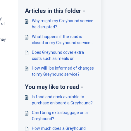
Articles in this folder -
ty
Why might my Greyhound service
 of
be disrupted?
What happens if the road is
 may
closed or my Greyhound service
is cancelled?
Does Greyhound cover extra
costs such as meals or
accommodation?
How will I be informed of changes
to my Greyhound service?
You may like to read -
Is food and drink available to
purchase on board a Greyhound?
Can I bring extra baggage on a
Greyhound?
How much does a Greyhound